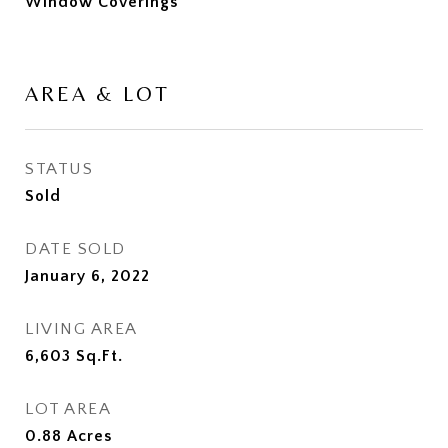
Window Coverings
AREA & LOT
STATUS
Sold
DATE SOLD
January 6, 2022
LIVING AREA
6,603
Sq.Ft.
LOT AREA
0.88
Acres