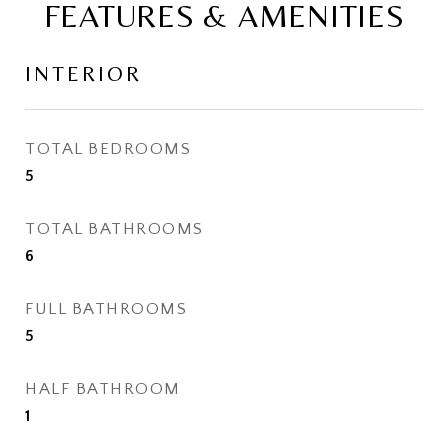
FEATURES & AMENITIES
INTERIOR
TOTAL BEDROOMS
5
TOTAL BATHROOMS
6
FULL BATHROOMS
5
HALF BATHROOM
1