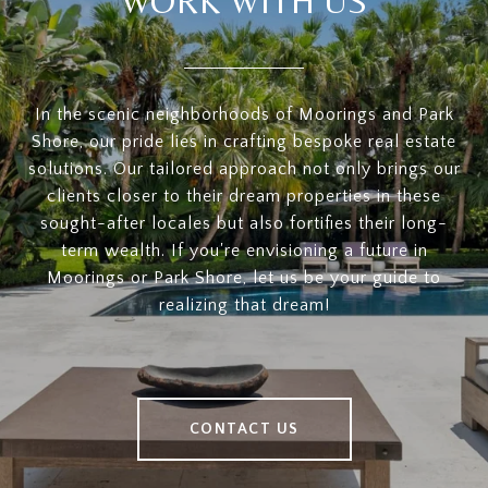
WORK WITH US
In the scenic neighborhoods of Moorings and Park
Shore, our pride lies in crafting bespoke real estate
solutions. Our tailored approach not only brings our
clients closer to their dream properties in these
sought-after locales but also fortifies their long-
term wealth. If you're envisioning a future in
Moorings or Park Shore, let us be your guide to
realizing that dream!
CONTACT US