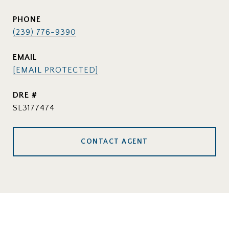
PHONE
(239) 776-9390
EMAIL
[EMAIL PROTECTED]
DRE #
SL3177474
CONTACT AGENT