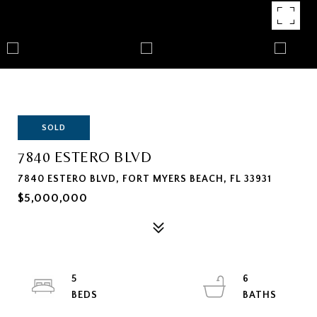
SOLD
7840 ESTERO BLVD
7840 ESTERO BLVD, FORT MYERS BEACH, FL 33931
$5,000,000
5
6