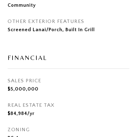
Community
OTHER EXTERIOR FEATURES
Screened Lanai/Porch, Built In Grill
FINANCIAL
SALES PRICE
$5,000,000
REAL ESTATE TAX
$84,984/yr
ZONING