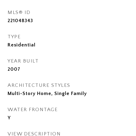
MLS® ID
221048343
TYPE
Residential
YEAR BUILT
2007
ARCHITECTURE STYLES
Multi-Story Home, Single Family
WATER FRONTAGE
Y
VIEW DESCRIPTION