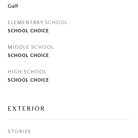
Gulf
ELEMENTARY SCHOOL
SCHOOL CHOICE
MIDDLE SCHOOL
SCHOOL CHOICE
HIGH SCHOOL
SCHOOL CHOICE
EXTERIOR
STORIES