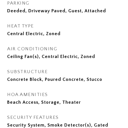
PARKING
Deeded, Driveway Paved, Guest, Attached
HEAT TYPE
Central Electric, Zoned
AIR CONDITIONING
Ceiling Fan(s), Central Electric, Zoned
SUBSTRUCTURE
Concrete Block, Poured Concrete, Stucco
HOA AMENITIES
Beach Access, Storage, Theater
SECURITY FEATURES
Security System, Smoke Detector(s), Gated