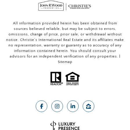
All information provided herein has been obtained from
sources believed reliable, but may be subject to errors,
omissions, change of price, prior sale, or withdrawal without
notice. Christie’s International Real Estate and its affiliates make
no representation, warranty or guaranty as to accuracy of any
information contained herein. You should consult your
advisors for an independent verification of any properties. |
Sitemap