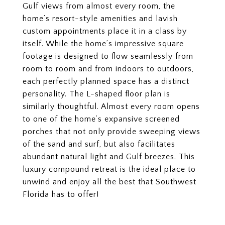
Gulf views from almost every room, the
home’s resort-style amenities and lavish
custom appointments place it in a class by
itself. While the home’s impressive square
footage is designed to flow seamlessly from
room to room and from indoors to outdoors,
each perfectly planned space has a distinct
personality. The L-shaped floor plan is
similarly thoughtful. Almost every room opens
to one of the home’s expansive screened
porches that not only provide sweeping views
of the sand and surf, but also facilitates
abundant natural light and Gulf breezes. This
luxury compound retreat is the ideal place to
unwind and enjoy all the best that Southwest
Florida has to offer!