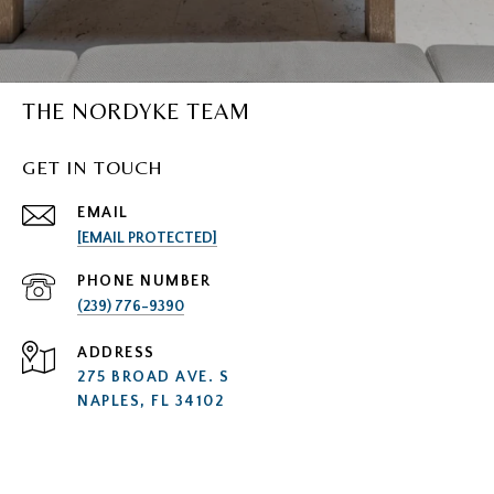
THE NORDYKE TEAM
GET IN TOUCH
EMAIL
[EMAIL PROTECTED]
PHONE NUMBER
(239) 776-9390
ADDRESS
275 BROAD AVE. S
NAPLES, FL 34102