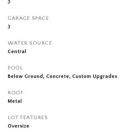
3
GARAGE SPACE
3
WATER SOURCE
Central
POOL
Below Ground, Concrete, Custom Upgrades
ROOF
Metal
LOT FEATURES
Oversize