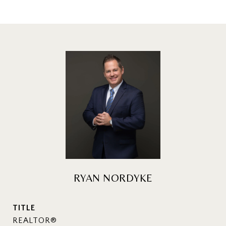
RYAN NORDYKE
TITLE
REALTOR®