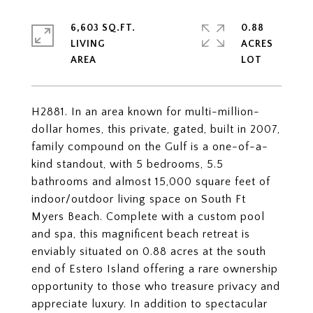
6,603 SQ.FT.
0.88
LIVING
ACRES
H2881. In an area known for multi-million-
dollar homes, this private, gated, built in 2007,
family compound on the Gulf is a one-of-a-
kind standout, with 5 bedrooms, 5.5
bathrooms and almost 15,000 square feet of
indoor/outdoor living space on South Ft
Myers Beach. Complete with a custom pool
and spa, this magnificent beach retreat is
enviably situated on 0.88 acres at the south
end of Estero Island offering a rare ownership
opportunity to those who treasure privacy and
appreciate luxury. In addition to spectacular