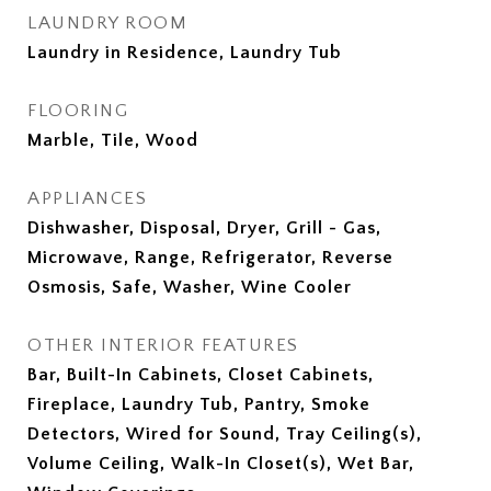
LAUNDRY ROOM
Laundry in Residence, Laundry Tub
FLOORING
Marble, Tile, Wood
APPLIANCES
Dishwasher, Disposal, Dryer, Grill - Gas,
Microwave, Range, Refrigerator, Reverse
Osmosis, Safe, Washer, Wine Cooler
OTHER INTERIOR FEATURES
Bar, Built-In Cabinets, Closet Cabinets,
Fireplace, Laundry Tub, Pantry, Smoke
Detectors, Wired for Sound, Tray Ceiling(s),
Volume Ceiling, Walk-In Closet(s), Wet Bar,