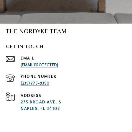
THE NORDYKE TEAM
GET IN TOUCH
EMAIL
[EMAIL PROTECTED]
PHONE NUMBER
(239) 776-9390
ADDRESS
275 BROAD AVE. S
NAPLES, FL 34102