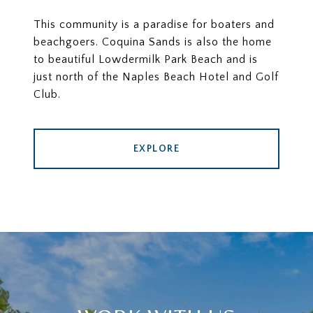
This community is a paradise for boaters and
beachgoers. Coquina Sands is also the home
to beautiful Lowdermilk Park Beach and is
just north of the Naples Beach Hotel and Golf
Club.
EXPLORE