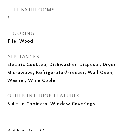
FULL BATHROOMS
2
FLOORING
Tile, Wood
APPLIANCES
Electric Cooktop, Dishwasher, Disposal, Dryer,
Microwave, Refrigerator/Freezer, Wall Oven,
Washer, Wine Cooler
OTHER INTERIOR FEATURES
Built-In Cabinets, Window Coverings
AREA & LOT