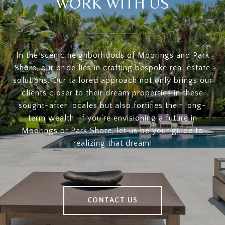
WORK WITH US
In the scenic neighborhoods of Moorings and Park
Shore, our pride lies in crafting bespoke real estate
solutions. Our tailored approach not only brings our
clients closer to their dream properties in these
sought-after locales but also fortifies their long-
term wealth. If you're envisioning a future in
Moorings or Park Shore, let us be your guide to
realizing that dream!
CONTACT US