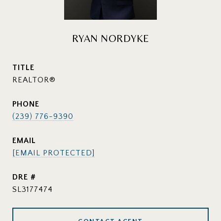
RYAN NORDYKE
TITLE
REALTOR®
PHONE
(239) 776-9390
EMAIL
[EMAIL PROTECTED]
DRE #
SL3177474