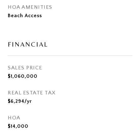
HOA AMENITIES
Beach Access
FINANCIAL
SALES PRICE
$1,060,000
REAL ESTATE TAX
$6,294/yr
HOA
$14,000