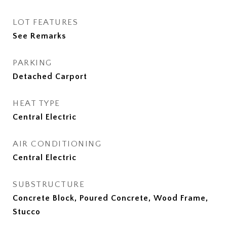
LOT FEATURES
See Remarks
PARKING
Detached Carport
HEAT TYPE
Central Electric
AIR CONDITIONING
Central Electric
SUBSTRUCTURE
Concrete Block, Poured Concrete, Wood Frame,
Stucco