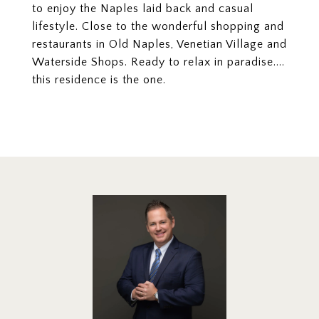
to enjoy the Naples laid back and casual
lifestyle. Close to the wonderful shopping and
restaurants in Old Naples, Venetian Village and
Waterside Shops. Ready to relax in paradise....
this residence is the one.