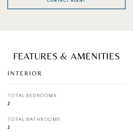
CONTACT AGENT
FEATURES & AMENITIES
INTERIOR
TOTAL BEDROOMS
2
TOTAL BATHROOMS
2