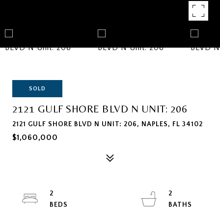
SOLD
2121 GULF SHORE BLVD N UNIT: 206
2121 GULF SHORE BLVD N UNIT: 206, NAPLES, FL 34102
$1,060,000
2
2