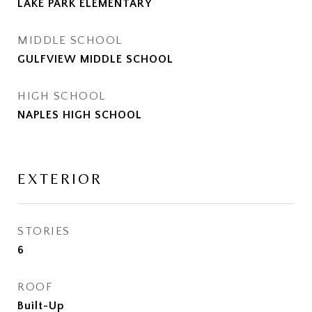
LAKE PARK ELEMENTARY
MIDDLE SCHOOL
GULFVIEW MIDDLE SCHOOL
HIGH SCHOOL
NAPLES HIGH SCHOOL
EXTERIOR
STORIES
6
ROOF
Built-Up