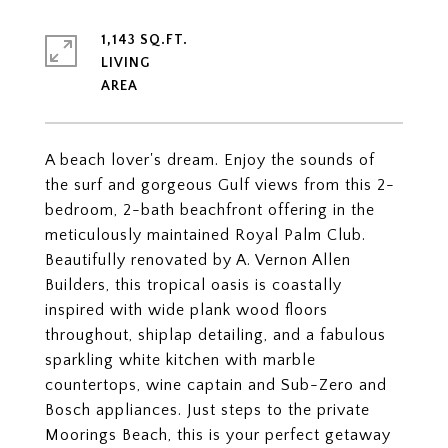
1,143 SQ.FT.
LIVING
A beach lover's dream. Enjoy the sounds of
the surf and gorgeous Gulf views from this 2-
bedroom, 2-bath beachfront offering in the
meticulously maintained Royal Palm Club.
Beautifully renovated by A. Vernon Allen
Builders, this tropical oasis is coastally
inspired with wide plank wood floors
throughout, shiplap detailing, and a fabulous
sparkling white kitchen with marble
countertops, wine captain and Sub-Zero and
Bosch appliances. Just steps to the private
Moorings Beach, this is your perfect getaway