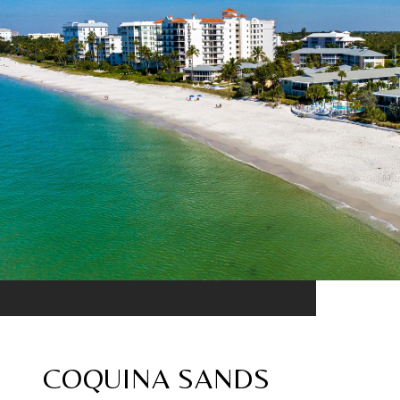
COQUINA SANDS