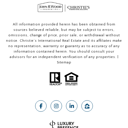
All information provided herein has been obtained from
sources believed reliable, but may be subject to errors,
omissions, change of price, prior sale, or withdrawal without
notice. Christie’s International Real Estate and its affiliates make
no representation, warranty or guaranty as to accuracy of any
information contained herein. You should consult your
advisors for an independent verification of any properties. |
Sitemap