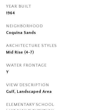
YEAR BUILT
1964
NEIGHBORHOOD
Coquina Sands
ARCHITECTURE STYLES
Mid Rise (4-7)
WATER FRONTAGE
Y
VIEW DESCRIPTION
Gulf, Landscaped Area
ELEMENTARY SCHOOL