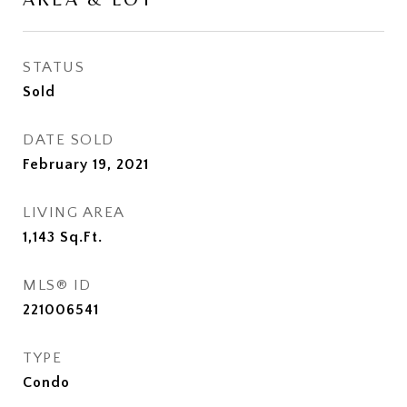
STATUS
Sold
DATE SOLD
February 19, 2021
LIVING AREA
1,143
Sq.Ft.
MLS® ID
221006541
TYPE
Condo