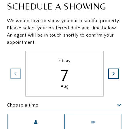
SCHEDULE A SHOWING
We would love to show you our beautiful property.
Please select your preferred date and time below.
An agent will be in touch shortly to confirm your
appointment.
Friday
7
Aug
Choose a time
Meeting Type