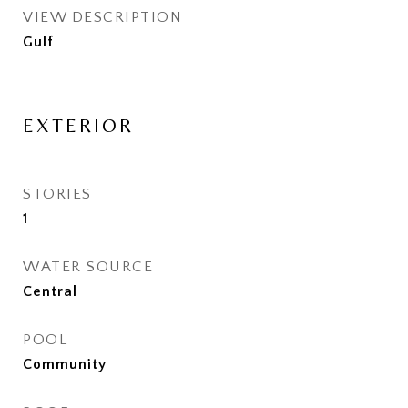
VIEW DESCRIPTION
Gulf
EXTERIOR
STORIES
1
WATER SOURCE
Central
POOL
Community