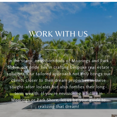
WORK WITH US
In the scenic neighborhoods of Moorings and Park
Shore, our pride lies in crafting bespoke real estate
solutions. Our tailored approach not only brings our
clients closer to their dream properties in these
sought-after locales but also fortifies their long-
term wealth. If you're envisioning a future in
Moorings or Park Shore, let us be your guide to
realizing that dream!