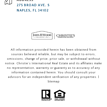
ADDRESS
275 BROAD AVE. S
NAPLES, FL 34102
All information provided herein has been obtained from
sources believed reliable, but may be subject to errors,
omissions, change of price, prior sale, or withdrawal without
notice. Christie’s International Real Estate and its affiliates make
no representation, warranty or guaranty as to accuracy of any
information contained herein. You should consult your
advisors for an independent verification of any properties. |
Sitemap