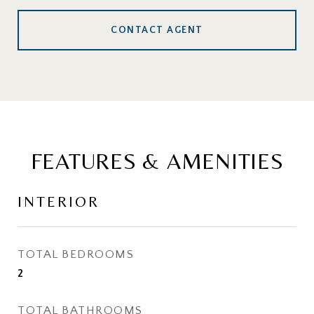
CONTACT AGENT
FEATURES & AMENITIES
INTERIOR
TOTAL BEDROOMS
2
TOTAL BATHROOMS