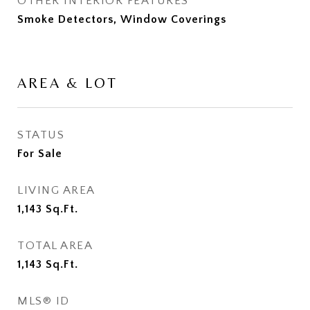
OTHER INTERIOR FEATURES
Smoke Detectors, Window Coverings
AREA & LOT
STATUS
For Sale
LIVING AREA
1,143
Sq.Ft.
TOTAL AREA
1,143
Sq.Ft.
MLS® ID