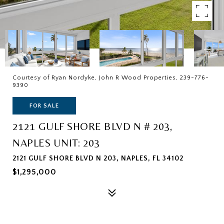
Courtesy of Ryan Nordyke, John R Wood Properties, 239-776-
9390
FOR SALE
2121 GULF SHORE BLVD N # 203,
NAPLES UNIT: 203
2121 GULF SHORE BLVD N 203, NAPLES, FL 34102
$1,295,000