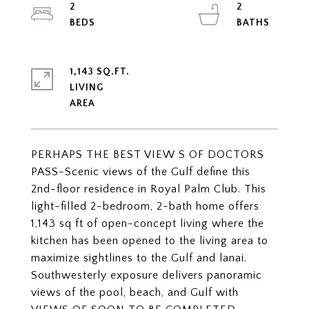
2
2
1,143 SQ.FT.
LIVING
PERHAPS THE BEST VIEW S OF DOCTORS
PASS-Scenic views of the Gulf define this
2nd-floor residence in Royal Palm Club. This
light-filled 2-bedroom, 2-bath home offers
1,143 sq ft of open-concept living where the
kitchen has been opened to the living area to
maximize sightlines to the Gulf and lanai.
Southwesterly exposure delivers panoramic
views of the pool, beach, and Gulf with