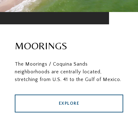
MOORINGS
The Moorings / Coquina Sands
neighborhoods are centrally located,
stretching from U.S. 41 to the Gulf of Mexico.
EXPLORE