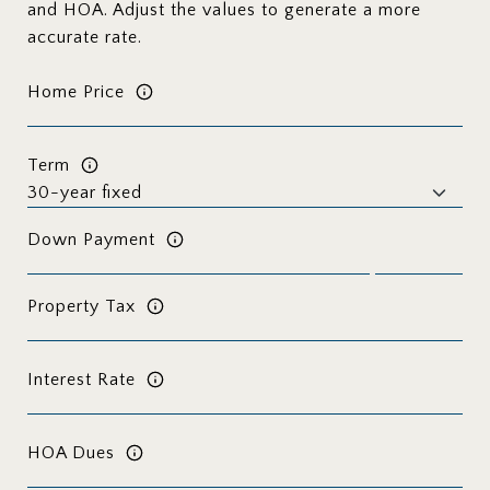
and HOA. Adjust the values to generate a more
accurate rate.
Home Price
Term
Down Payment
Property Tax
Interest Rate
HOA Dues