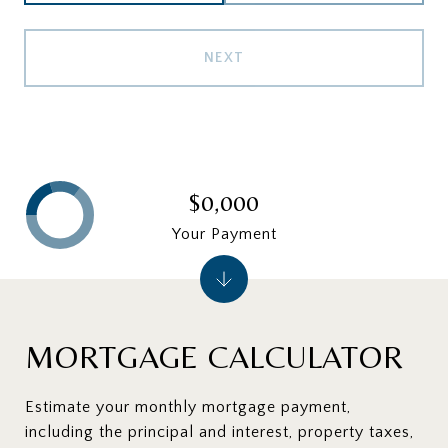
NEXT
$0,000
Your Payment
MORTGAGE CALCULATOR
Estimate your monthly mortgage payment,
including the principal and interest, property taxes,