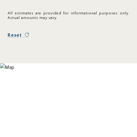
All estimates are provided for informational purposes only.
Actual amounts may vary.
Reset