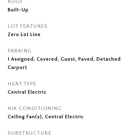
ROOF
Built-Up
LOT FEATURES
Zero Lot Line
PARKING
1 Assigned, Covered, Guest, Paved, Detached
Carport
HEAT TYPE
Central Electric
AIR CONDITIONING
Ceiling Fan(s), Central Electric
SUBSTRUCTURE