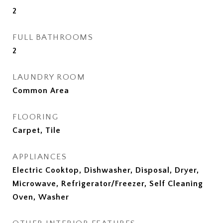
2
FULL BATHROOMS
2
LAUNDRY ROOM
Common Area
FLOORING
Carpet, Tile
APPLIANCES
Electric Cooktop, Dishwasher, Disposal, Dryer,
Microwave, Refrigerator/Freezer, Self Cleaning
Oven, Washer