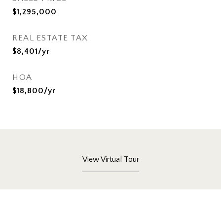
$1,295,000
REAL ESTATE TAX
$8,401/yr
HOA
$18,800/yr
View Virtual Tour