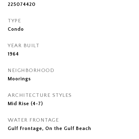
225074420
TYPE
Condo
YEAR BUILT
1964
NEIGHBORHOOD
Moorings
ARCHITECTURE STYLES
Mid Rise (4-7)
WATER FRONTAGE
Gulf Frontage, On the Gulf Beach