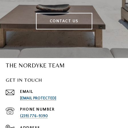
CONTACT US
THE NORDYKE TEAM
GET IN TOUCH
EMAIL
[EMAIL PROTECTED]
PHONE NUMBER
(239) 776-9390