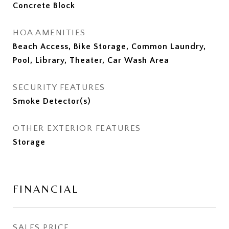
Concrete Block
HOA AMENITIES
Beach Access, Bike Storage, Common Laundry,
Pool, Library, Theater, Car Wash Area
SECURITY FEATURES
Smoke Detector(s)
OTHER EXTERIOR FEATURES
Storage
FINANCIAL
SALES PRICE