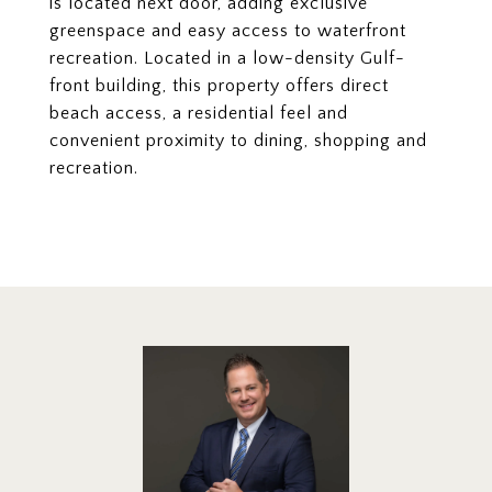
is located next door, adding exclusive
greenspace and easy access to waterfront
recreation. Located in a low-density Gulf-
front building, this property offers direct
beach access, a residential feel and
convenient proximity to dining, shopping and
recreation.