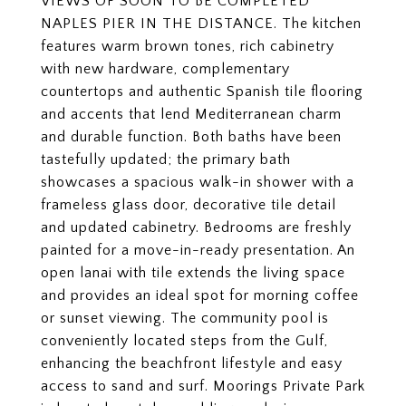
VIEWS OF SOON TO BE COMPLETED
NAPLES PIER IN THE DISTANCE. The kitchen
features warm brown tones, rich cabinetry
with new hardware, complementary
countertops and authentic Spanish tile flooring
and accents that lend Mediterranean charm
and durable function. Both baths have been
tastefully updated; the primary bath
showcases a spacious walk-in shower with a
frameless glass door, decorative tile detail
and updated cabinetry. Bedrooms are freshly
painted for a move-in-ready presentation. An
open lanai with tile extends the living space
and provides an ideal spot for morning coffee
or sunset viewing. The community pool is
conveniently located steps from the Gulf,
enhancing the beachfront lifestyle and easy
access to sand and surf. Moorings Private Park