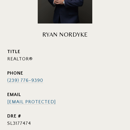
RYAN NORDYKE
TITLE
REALTOR®
PHONE
(239) 776-9390
EMAIL
[EMAIL PROTECTED]
DRE #
SL3177474