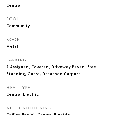
Central
POOL
Community
ROOF
Metal
PARKING
2 Assigned, Covered, Driveway Paved, Free
Standing, Guest, Detached Carport
HEAT TYPE
Central Electric
AIR CONDITIONING