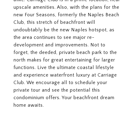
upscale amenities. Also, with the plans for the
new Four Seasons, formerly the Naples Beach
Club, this stretch of beachfront will
undoubtably be the new Naples hotspot, as
the area continues to see major re-
development and improvements. Not to
forget, the deeded, private beach park to the
north makes for great entertaining for larger
functions. Live the ultimate coastal lifestyle
and experience waterfront luxury at Carriage
Club. We encourage all to schedule your
private tour and see the potential this
condominium offers. Your beachfront dream
home awaits.