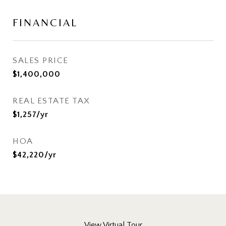
FINANCIAL
SALES PRICE
$1,400,000
REAL ESTATE TAX
$1,257/yr
HOA
$42,220/yr
View Virtual Tour