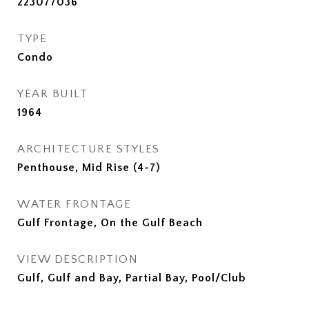
223077036
TYPE
Condo
YEAR BUILT
1964
ARCHITECTURE STYLES
Penthouse, Mid Rise (4-7)
WATER FRONTAGE
Gulf Frontage, On the Gulf Beach
VIEW DESCRIPTION
Gulf, Gulf and Bay, Partial Bay, Pool/Club