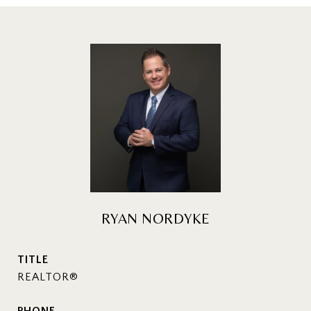
RYAN NORDYKE
TITLE
REALTOR®