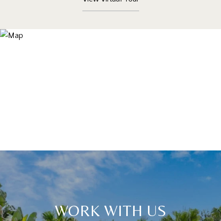
WORK WITH US