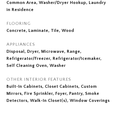
Common Area, Washer/Dryer Hookup, Laundry
in Residence
FLOORING
Concrete, Laminate, Tile, Wood
APPLIANCES
Disposal, Dryer, Microwave, Range,
Refrigerator/Freezer, Refrigerator/Icemaker,
Self Cleaning Oven, Washer
OTHER INTERIOR FEATURES
Built-In Cabinets, Closet Cabinets, Custom
Mirrors, Fire Sprinkler, Foyer, Pantry, Smoke
Detectors, Walk-In Closet(s), Window Coverings