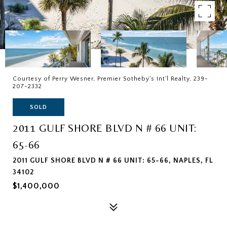
Courtesy of Perry Wesner, Premier Sotheby's Int'l Realty, 239-
207-2332
SOLD
2011 GULF SHORE BLVD N # 66 UNIT:
65-66
2011 GULF SHORE BLVD N # 66 UNIT: 65-66, NAPLES, FL
34102
$1,400,000