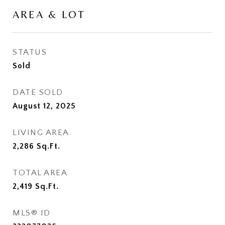
AREA & LOT
STATUS
Sold
DATE SOLD
August 12, 2025
LIVING AREA
2,286
Sq.Ft.
TOTAL AREA
2,419
Sq.Ft.
MLS® ID