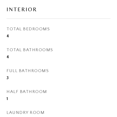
INTERIOR
TOTAL BEDROOMS
4
TOTAL BATHROOMS
4
FULL BATHROOMS
3
HALF BATHROOM
1
LAUNDRY ROOM