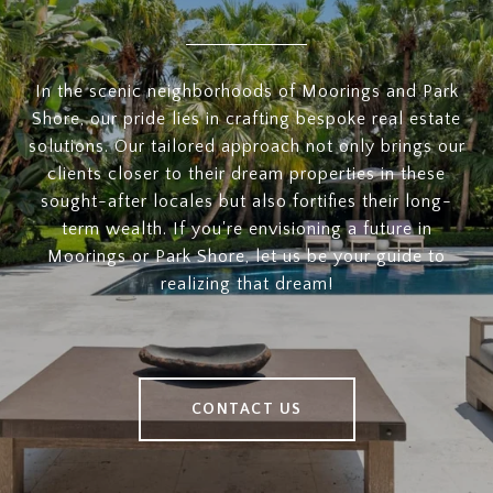
In the scenic neighborhoods of Moorings and Park
Shore, our pride lies in crafting bespoke real estate
solutions. Our tailored approach not only brings our
clients closer to their dream properties in these
sought-after locales but also fortifies their long-
term wealth. If you're envisioning a future in
Moorings or Park Shore, let us be your guide to
realizing that dream!
CONTACT US