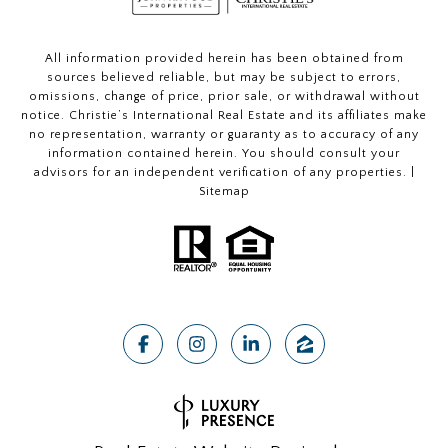
All information provided herein has been obtained from
sources believed reliable, but may be subject to errors,
omissions, change of price, prior sale, or withdrawal without
notice. Christie’s International Real Estate and its affiliates make
no representation, warranty or guaranty as to accuracy of any
information contained herein. You should consult your
advisors for an independent verification of any properties. |
Sitemap