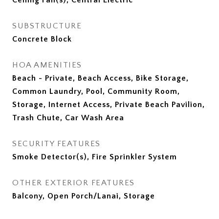
Ceiling Fan(s), Central Electric
SUBSTRUCTURE
Concrete Block
HOA AMENITIES
Beach - Private, Beach Access, Bike Storage,
Common Laundry, Pool, Community Room,
Storage, Internet Access, Private Beach Pavilion,
Trash Chute, Car Wash Area
SECURITY FEATURES
Smoke Detector(s), Fire Sprinkler System
OTHER EXTERIOR FEATURES
Balcony, Open Porch/Lanai, Storage