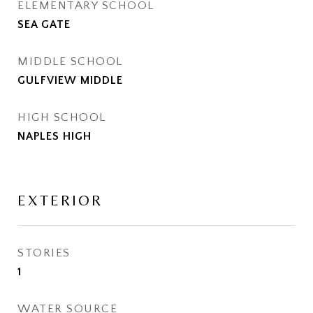
ELEMENTARY SCHOOL
SEA GATE
MIDDLE SCHOOL
GULFVIEW MIDDLE
HIGH SCHOOL
NAPLES HIGH
EXTERIOR
STORIES
1
WATER SOURCE