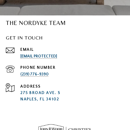
THE NORDYKE TEAM
GET IN TOUCH
EMAIL
[EMAIL PROTECTED]
PHONE NUMBER
(239) 776-9390
ADDRESS
275 BROAD AVE. S
NAPLES, FL 34102