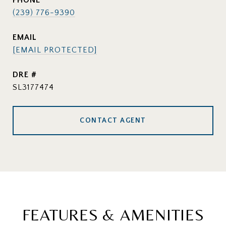
PHONE
(239) 776-9390
EMAIL
[EMAIL PROTECTED]
DRE #
SL3177474
CONTACT AGENT
FEATURES & AMENITIES