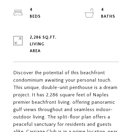
4
4
2,286 SQ.FT.
LIVING
Discover the potential of this beachfront
condominium awaiting your personal touch.
This unique, double-unit penthouse is a dream
project. It has 2,286 square feet of Naples
premier beachfront living, offering panoramic
gulf views throughout and seamless indoor-
outdoor living. The split-floor plan offers a
peaceful sanctuary for residents and guests
alike. Carriage Club is in a prime location, near