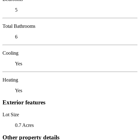
5
Total Bathrooms
6
Cooling
Yes
Heating
Yes
Exterior features
Lot Size
0.7 Acres
Other property details