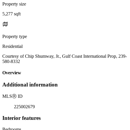
Property size
5,277 sqft
Property type
Residential
Courtesy of Chip Shumway, Jr., Gulf Coast International Prop, 239-
580-8332
Overview
Additional information
MLS
Ⓡ
ID
225002679
Interior features
Bedrooms