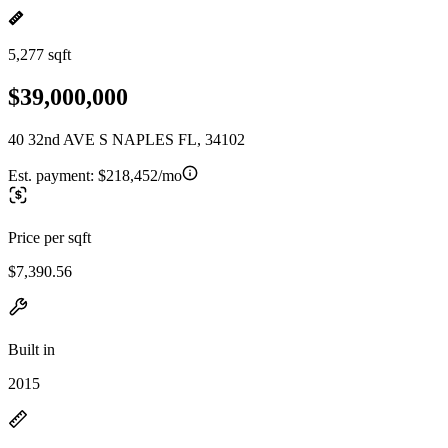
5,277 sqft
$39,000,000
40 32nd AVE S NAPLES FL, 34102
Est. payment:
$218,452/mo
Price per sqft
$7,390.56
Built in
2015