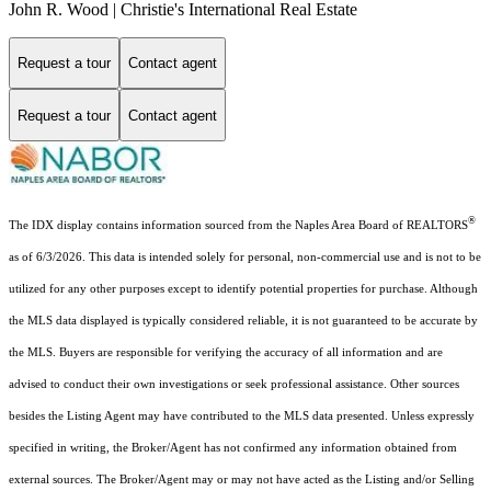
John R. Wood | Christie's International Real Estate
Request a tour
Contact agent
Request a tour
Contact agent
®
The IDX display contains information sourced from the Naples Area Board of REALTORS
as of 6/3/2026. This data is intended solely for personal, non-commercial use and is not to be
utilized for any other purposes except to identify potential properties for purchase. Although
the MLS data displayed is typically considered reliable, it is not guaranteed to be accurate by
the MLS. Buyers are responsible for verifying the accuracy of all information and are
advised to conduct their own investigations or seek professional assistance. Other sources
besides the Listing Agent may have contributed to the MLS data presented. Unless expressly
specified in writing, the Broker/Agent has not confirmed any information obtained from
external sources. The Broker/Agent may or may not have acted as the Listing and/or Selling