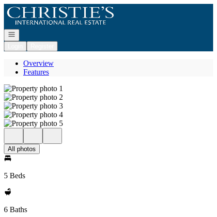
Go to: Homepage
Open navigation
Login
Register
Overview
Features
All photos
5 Beds
6 Baths