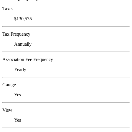
Taxes
$130,535
Tax Frequency
Annually
Association Fee Frequency
Yearly
Garage
Yes
View
Yes