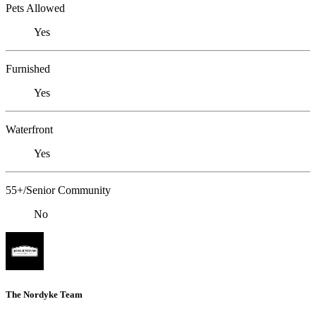
Pets Allowed
Yes
Furnished
Yes
Waterfront
Yes
55+/Senior Community
No
The Nordyke Team