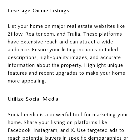
Leverage Online Listings
List your home on major real estate websites like
Zillow, Realtor.com, and Trulia. These platforms
have extensive reach and can attract a wide
audience. Ensure your listing includes detailed
descriptions, high-quality images, and accurate
information about the property. Highlight unique
features and recent upgrades to make your home
more appealing.
Utilize Social Media
Social media is a powerful tool for marketing your
home. Share your listing on platforms like
Facebook, Instagram, and X. Use targeted ads to
reach potential buyers in specific demographics or