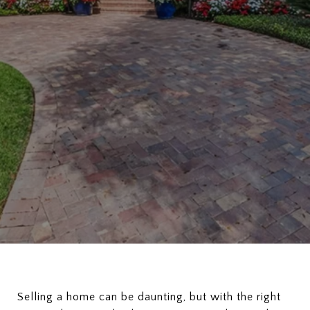
Selling a home can be daunting, but with the right