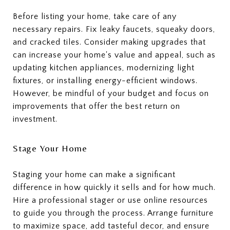
Before listing your home, take care of any
necessary repairs. Fix leaky faucets, squeaky doors,
and cracked tiles. Consider making upgrades that
can increase your home's value and appeal, such as
updating kitchen appliances, modernizing light
fixtures, or installing energy-efficient windows.
However, be mindful of your budget and focus on
improvements that offer the best return on
investment.
Stage Your Home
Staging your home can make a significant
difference in how quickly it sells and for how much.
Hire a professional stager or use online resources
to guide you through the process. Arrange furniture
to maximize space, add tasteful decor, and ensure