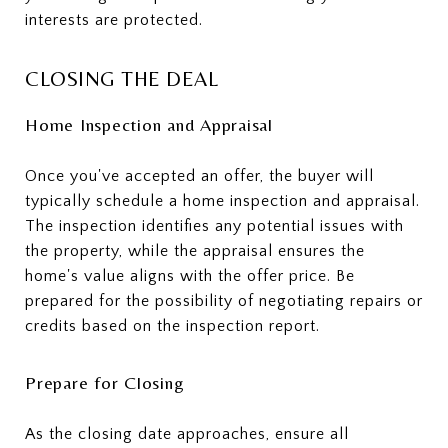
interests are protected.
CLOSING THE DEAL
Home Inspection and Appraisal
Once you've accepted an offer, the buyer will
typically schedule a home inspection and appraisal.
The inspection identifies any potential issues with
the property, while the appraisal ensures the
home's value aligns with the offer price. Be
prepared for the possibility of negotiating repairs or
credits based on the inspection report.
Prepare for Closing
As the closing date approaches, ensure all