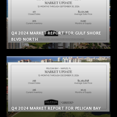
Q4 2024 MARKET REPORT FOR GULF SHORE
BLVD NORTH
Q4 2024 MARKET REPORT FOR PELICAN BAY