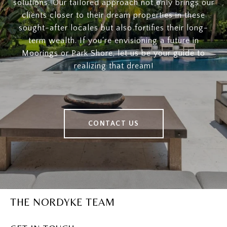
solutions. Our tailored approach not only brings our
clients closer to their dream properties in these
sought-after locales but also fortifies their long-
term wealth. If you're envisioning a future in
Moorings or Park Shore, let us be your guide to
realizing that dream!
CONTACT US
THE NORDYKE TEAM