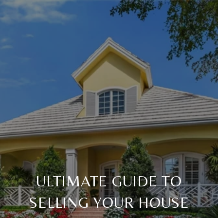
ULTIMATE GUIDE TO
SELLING YOUR HOUSE