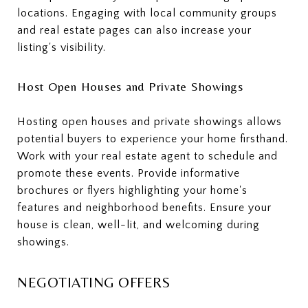
locations. Engaging with local community groups
and real estate pages can also increase your
listing's visibility.
Host Open Houses and Private Showings
Hosting open houses and private showings allows
potential buyers to experience your home firsthand.
Work with your real estate agent to schedule and
promote these events. Provide informative
brochures or flyers highlighting your home's
features and neighborhood benefits. Ensure your
house is clean, well-lit, and welcoming during
showings.
NEGOTIATING OFFERS