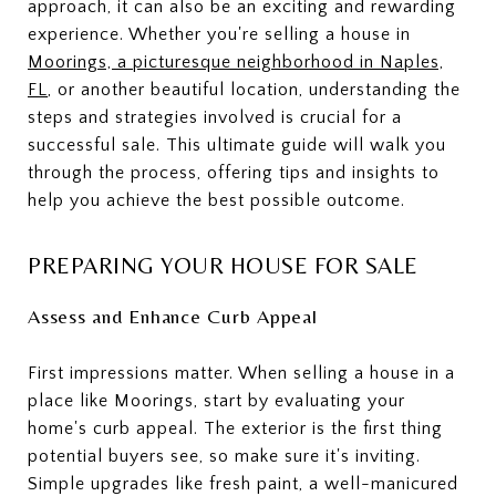
approach, it can also be an exciting and rewarding
experience. Whether you're selling a house in
Moorings, a picturesque neighborhood in Naples,
FL
, or another beautiful location, understanding the
steps and strategies involved is crucial for a
successful sale. This ultimate guide will walk you
through the process, offering tips and insights to
help you achieve the best possible outcome.
PREPARING YOUR HOUSE FOR SALE
Assess and Enhance Curb Appeal
First impressions matter. When selling a house in a
place like Moorings, start by evaluating your
home's curb appeal. The exterior is the first thing
potential buyers see, so make sure it's inviting.
Simple upgrades like fresh paint, a well-manicured