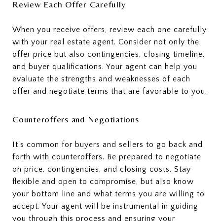
Review Each Offer Carefully
When you receive offers, review each one carefully
with your real estate agent. Consider not only the
offer price but also contingencies, closing timeline,
and buyer qualifications. Your agent can help you
evaluate the strengths and weaknesses of each
offer and negotiate terms that are favorable to you.
Counteroffers and Negotiations
It's common for buyers and sellers to go back and
forth with counteroffers. Be prepared to negotiate
on price, contingencies, and closing costs. Stay
flexible and open to compromise, but also know
your bottom line and what terms you are willing to
accept. Your agent will be instrumental in guiding
you through this process and ensuring your