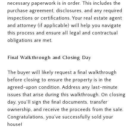
necessary paperwork is in order. This includes the
purchase agreement, disclosures, and any required
inspections or certifications. Your real estate agent
and attorney (if applicable) will help you navigate
this process and ensure all legal and contractual
obligations are met.
Final Walkthrough and Closing Day
The buyer will likely request a final walkthrough
before closing to ensure the property is in the
agreed-upon condition. Address any last-minute
issues that arise during this walkthrough. On closing
day, you'll sign the final documents, transfer
ownership, and receive the proceeds from the sale.
Congratulations, you've successfully sold your
house!