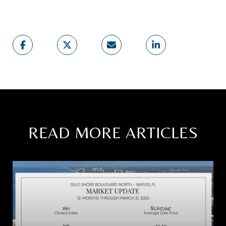
READ MORE ARTICLES