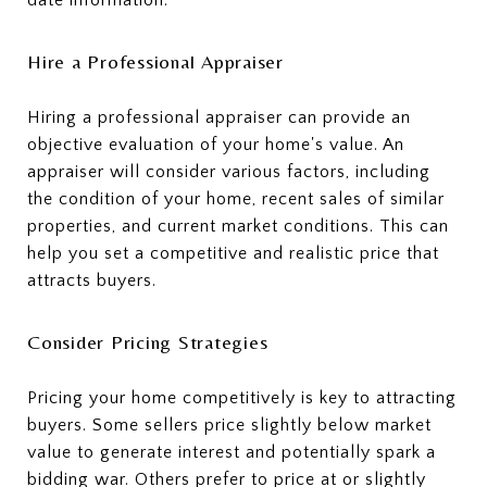
Hire a Professional Appraiser
Hiring a professional appraiser can provide an
objective evaluation of your home's value. An
appraiser will consider various factors, including
the condition of your home, recent sales of similar
properties, and current market conditions. This can
help you set a competitive and realistic price that
attracts buyers.
Consider Pricing Strategies
Pricing your home competitively is key to attracting
buyers. Some sellers price slightly below market
value to generate interest and potentially spark a
bidding war. Others prefer to price at or slightly