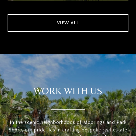
VIEW ALL
WORK WITH US
In the scenic neighborhoods of Moorings and Park
Shore, our pride lies in crafting bespoke real estate