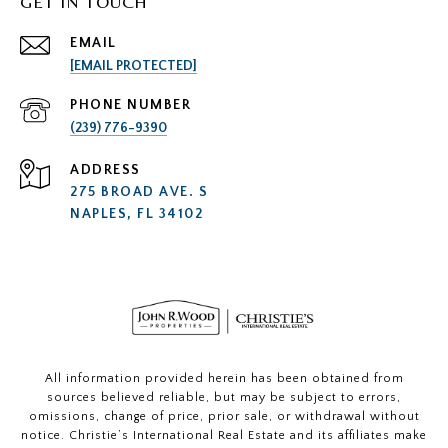
GET IN TOUCH
EMAIL
[EMAIL PROTECTED]
PHONE NUMBER
(239) 776-9390
ADDRESS
275 BROAD AVE. S
NAPLES, FL 34102
All information provided herein has been obtained from
sources believed reliable, but may be subject to errors,
omissions, change of price, prior sale, or withdrawal without
notice. Christie’s International Real Estate and its affiliates make