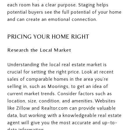
each room has a clear purpose. Staging helps
potential buyers see the full potential of your home
and can create an emotional connection.
PRICING YOUR HOME RIGHT
Research the Local Market
Understanding the local real estate market is
crucial for setting the right price. Look at recent
sales of comparable homes in the area you’re
selling in, such as Moorings, to get an idea of
current market trends. Consider factors such as
location, size, condition, and amenities. Websites
like Zillow and Realtor.com can provide valuable
data, but working with a knowledgeable real estate
agent will give you the most accurate and up-to-
date information.