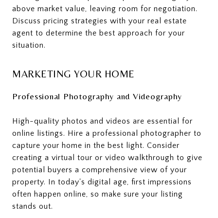
above market value, leaving room for negotiation.
Discuss pricing strategies with your real estate
agent to determine the best approach for your
situation.
MARKETING YOUR HOME
Professional Photography and Videography
High-quality photos and videos are essential for
online listings. Hire a professional photographer to
capture your home in the best light. Consider
creating a virtual tour or video walkthrough to give
potential buyers a comprehensive view of your
property. In today's digital age, first impressions
often happen online, so make sure your listing
stands out.