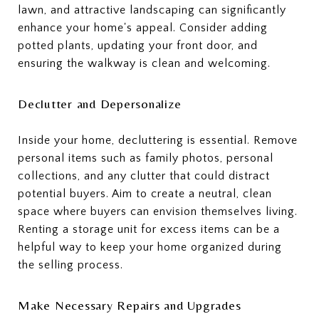
lawn, and attractive landscaping can significantly
enhance your home's appeal. Consider adding
potted plants, updating your front door, and
ensuring the walkway is clean and welcoming.
Declutter and Depersonalize
Inside your home, decluttering is essential. Remove
personal items such as family photos, personal
collections, and any clutter that could distract
potential buyers. Aim to create a neutral, clean
space where buyers can envision themselves living.
Renting a storage unit for excess items can be a
helpful way to keep your home organized during
the selling process.
Make Necessary Repairs and Upgrades