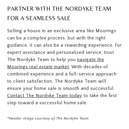
PARTNER WITH THE NORDYKE TEAM
FOR A SEAMLESS SALE
Selling a house in an exclusive area like Moorings
can be a complex process, but with the right
guidance, it can also be a rewarding experience. For
expert assistance and personalized service, trust
The Nordyke Team to help you
navigate the
Moorings real estate market
. With decades of
combined experience and a full-service approach
to client satisfaction, The Nordyke Team will
ensure your home sale is smooth and successful.
Contact The Nordyke Team today
to take the first
step toward a successful home sale.
*Header image courtesy of The Nordyke Team