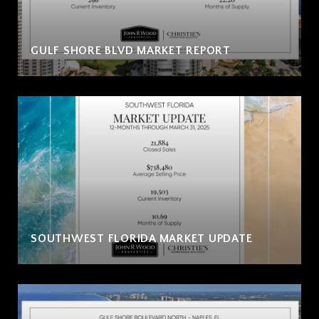
GULF SHORE BLVD MARKET REPORT
SOUTHWEST FLORIDA MARKET UPDATE