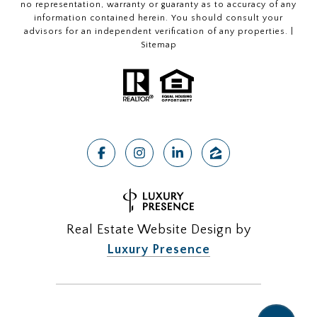
no representation, warranty or guaranty as to accuracy of any
information contained herein. You should consult your
advisors for an independent verification of any properties. |
Sitemap
Real Estate Website Design by
Luxury Presence