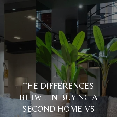
THE DIFFERENCES
BETWEEN BUYING A
SECOND HOME VS