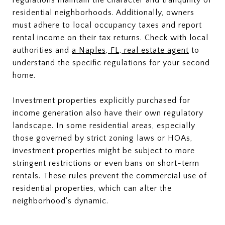
regulations maintain the character and tranquility of
residential neighborhoods. Additionally, owners
must adhere to local occupancy taxes and report
rental income on their tax returns. Check with local
authorities and
a Naples, FL, real estate agent
to
understand the specific regulations for your second
home.
Investment properties explicitly purchased for
income generation also have their own regulatory
landscape. In some residential areas, especially
those governed by strict zoning laws or HOAs,
investment properties might be subject to more
stringent restrictions or even bans on short-term
rentals. These rules prevent the commercial use of
residential properties, which can alter the
neighborhood's dynamic.