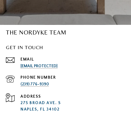
THE NORDYKE TEAM
GET IN TOUCH
EMAIL
[EMAIL PROTECTED]
PHONE NUMBER
(239) 776-9390
ADDRESS
275 BROAD AVE. S
NAPLES, FL 34102