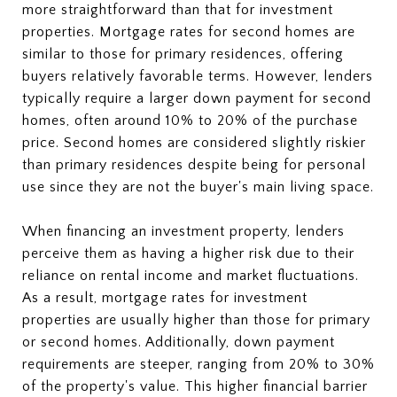
more straightforward than that for investment
properties. Mortgage rates for second homes are
similar to those for primary residences, offering
buyers relatively favorable terms. However, lenders
typically require a larger down payment for second
homes, often around 10% to 20% of the purchase
price. Second homes are considered slightly riskier
than primary residences despite being for personal
use since they are not the buyer's main living space.
When financing an investment property, lenders
perceive them as having a higher risk due to their
reliance on rental income and market fluctuations.
As a result, mortgage rates for investment
properties are usually higher than those for primary
or second homes. Additionally, down payment
requirements are steeper, ranging from 20% to 30%
of the property's value. This higher financial barrier