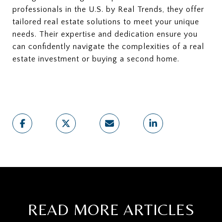
professionals in the U.S. by Real Trends, they offer
tailored real estate solutions to meet your unique
needs. Their expertise and dedication ensure you
can confidently navigate the complexities of a real
estate investment or buying a second home.
READ MORE ARTICLES