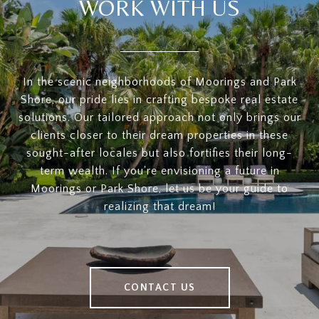
WORK WITH US
In the scenic neighborhoods of Moorings and Park
Shore, our pride lies in crafting bespoke real estate
solutions. Our tailored approach not only brings our
clients closer to their dream properties in these
sought-after locales but also fortifies their long-
term wealth. If you're envisioning a future in
Moorings or Park Shore, let us be your guide to
realizing that dream!
CONTACT US