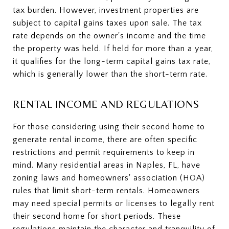
tax burden. However, investment properties are
subject to capital gains taxes upon sale. The tax
rate depends on the owner's income and the time
the property was held. If held for more than a year,
it qualifies for the long-term capital gains tax rate,
which is generally lower than the short-term rate.
RENTAL INCOME AND REGULATIONS
For those considering using their second home to
generate rental income, there are often specific
restrictions and permit requirements to keep in
mind. Many residential areas in Naples, FL, have
zoning laws and homeowners' association (HOA)
rules that limit short-term rentals. Homeowners
may need special permits or licenses to legally rent
their second home for short periods. These