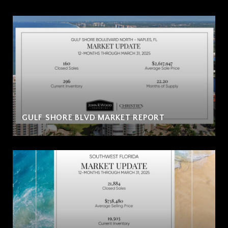
GULF SHORE BLVD MARKET REPORT