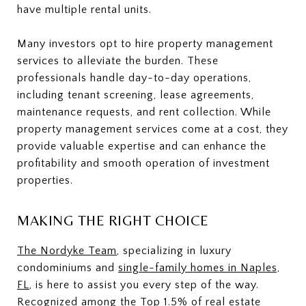
have multiple rental units.
Many investors opt to hire property management
services to alleviate the burden. These
professionals handle day-to-day operations,
including tenant screening, lease agreements,
maintenance requests, and rent collection. While
property management services come at a cost, they
provide valuable expertise and can enhance the
profitability and smooth operation of investment
properties.
MAKING THE RIGHT CHOICE
The Nordyke Team
, specializing in luxury
condominiums and
single-family homes in Naples,
FL
, is here to assist you every step of the way.
Recognized among the Top 1.5% of real estate