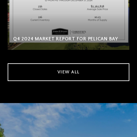
Q4 2024 MARKET REPORT FOR PELICAN BAY
VIEW ALL