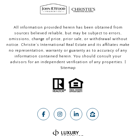
All information provided herein has been obtained from
sources believed reliable, but may be subject to errors,
omissions, change of price, prior sale, or withdrawal without
notice. Christie’s International Real Estate and its affiliates make
no representation, warranty or guaranty as to accuracy of any
information contained herein. You should consult your
advisors for an independent verification of any properties. |
Sitemap