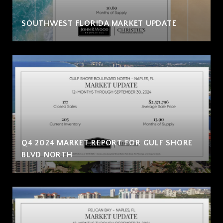
SOUTHWEST FLORIDA MARKET UPDATE
Q4 2024 MARKET REPORT FOR GULF SHORE
BLVD NORTH