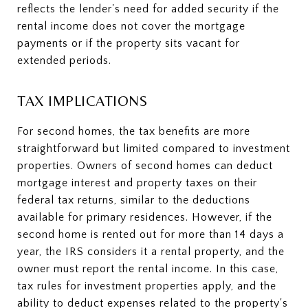
reflects the lender's need for added security if the
rental income does not cover the mortgage
payments or if the property sits vacant for
extended periods.
TAX IMPLICATIONS
For second homes, the tax benefits are more
straightforward but limited compared to investment
properties. Owners of second homes can deduct
mortgage interest and property taxes on their
federal tax returns, similar to the deductions
available for primary residences. However, if the
second home is rented out for more than 14 days a
year, the IRS considers it a rental property, and the
owner must report the rental income. In this case,
tax rules for investment properties apply, and the
ability to deduct expenses related to the property's