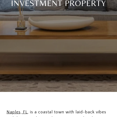
INVESTMENT PROPERTY
Naples, FL
, is a coastal town with laid-back vibes