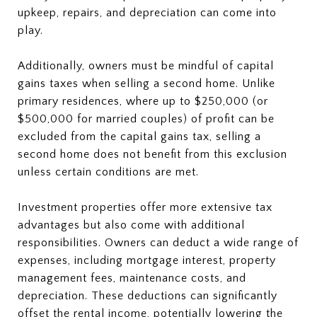
upkeep, repairs, and depreciation can come into
play.
Additionally, owners must be mindful of capital
gains taxes when selling a second home. Unlike
primary residences, where up to $250,000 (or
$500,000 for married couples) of profit can be
excluded from the capital gains tax, selling a
second home does not benefit from this exclusion
unless certain conditions are met.
Investment properties offer more extensive tax
advantages but also come with additional
responsibilities. Owners can deduct a wide range of
expenses, including mortgage interest, property
management fees, maintenance costs, and
depreciation. These deductions can significantly
offset the rental income, potentially lowering the