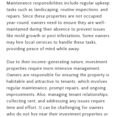
Maintenance responsibilities include regular upkeep
tasks such as landscaping, routine inspections, and
repairs. Since these properties are not occupied
year-round, owners need to ensure they are well-
maintained during their absence to prevent issues
like mold growth or pest infestations. Some owners
may hire local services to handle these tasks,
providing peace of mind while away.
Due to their income-generating nature, investment
properties require more intensive management.
Owners are responsible for ensuring the property is
habitable and attractive to tenants, which involves
regular maintenance, prompt repairs, and ongoing
improvements. Also, managing tenant relationships,
collecting rent, and addressing any issues require
time and effort. It can be challenging for owners
who do not live near their investment properties or