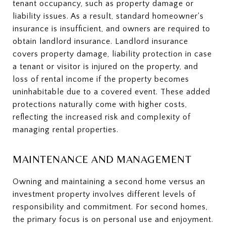
tenant occupancy, such as property damage or
liability issues. As a result, standard homeowner's
insurance is insufficient, and owners are required to
obtain landlord insurance. Landlord insurance
covers property damage, liability protection in case
a tenant or visitor is injured on the property, and
loss of rental income if the property becomes
uninhabitable due to a covered event. These added
protections naturally come with higher costs,
reflecting the increased risk and complexity of
managing rental properties.
MAINTENANCE AND MANAGEMENT
Owning and maintaining a second home versus an
investment property involves different levels of
responsibility and commitment. For second homes,
the primary focus is on personal use and enjoyment.