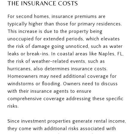
THE INSURANCE COSTS
For second homes, insurance premiums are
typically higher than those for primary residences.
This increase is due to the property being
unoccupied for extended periods, which elevates
the risk of damage going unnoticed, such as water
leaks or break-ins. In coastal areas like Naples, FL,
the risk of weather-related events, such as
hurricanes, also determines insurance costs.
Homeowners may need additional coverage for
windstorms or flooding. Owners need to discuss
with their insurance agents to ensure
comprehensive coverage addressing these specific
risks.
Since investment properties generate rental income,
they come with additional risks associated with