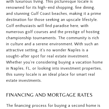
with luxurious living. This picturesque locale is
renowned for its high-end shopping, fine dining,
and stunning Gulf Coast beaches, making it a prime
destination for those seeking an upscale lifestyle.
Golf enthusiasts will find paradise here, with
numerous golf courses and the prestige of hosting
championship tournaments. The community is rich
in culture and a serene environment. With such an
attractive setting, it's no wonder Naples is a
sought-after spot for real estate investment.
Whether you're considering buying a vacation home
in Naples, FL, or looking into investment properties,
this sunny locale is an ideal place for smart real
estate investments.
FINANCING AND MORTGAGE RATES
The financing process for buying a second home is