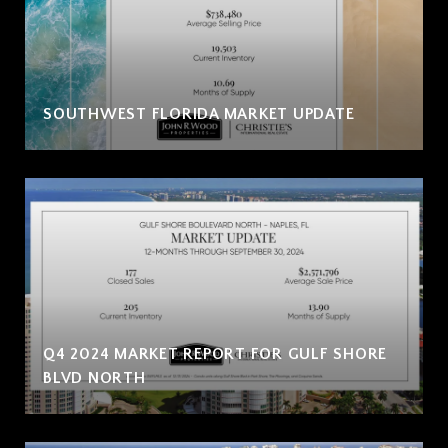
SOUTHWEST FLORIDA MARKET UPDATE
Q4 2024 MARKET REPORT FOR GULF SHORE
BLVD NORTH