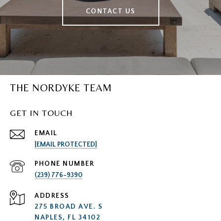
CONTACT US
THE NORDYKE TEAM
GET IN TOUCH
EMAIL
[EMAIL PROTECTED]
PHONE NUMBER
(239) 776-9390
ADDRESS
275 BROAD AVE. S
NAPLES, FL 34102