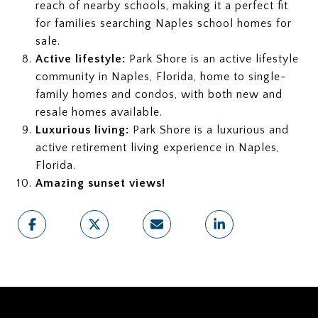
reach of nearby schools, making it a perfect fit
for families searching Naples school homes for
sale.
Active lifestyle:
Park Shore is an active lifestyle
community in Naples, Florida, home to single-
family homes and condos, with both new and
resale homes available.
Luxurious living:
Park Shore is a luxurious and
active retirement living experience in Naples,
Florida.
Amazing sunset views!