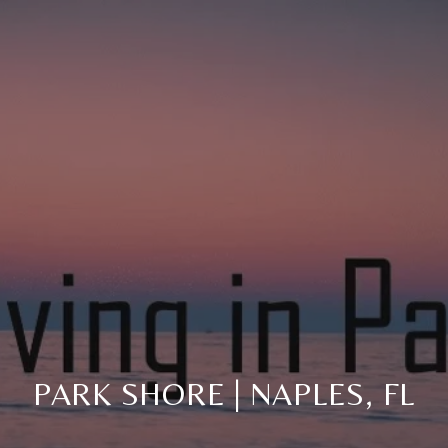
PARK SHORE | NAPLES, FL