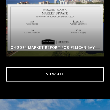
Q4 2024 MARKET REPORT FOR PELICAN BAY
VIEW ALL