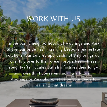
WORK WITH US
In the scenic neighborhoods of Moorings and Park
Shore, our pride lies in crafting bespoke real estate
solutions. Our tailored approach not only brings our
clients closer to their dream properties in these
sought-after locales but also fortifies their long-
term wealth. If you're envisioning a future in
Moorings or Park Shore, let us be your guide to
realizing that dream!