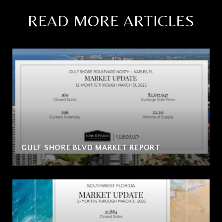
READ MORE ARTICLES
GULF SHORE BLVD MARKET REPORT