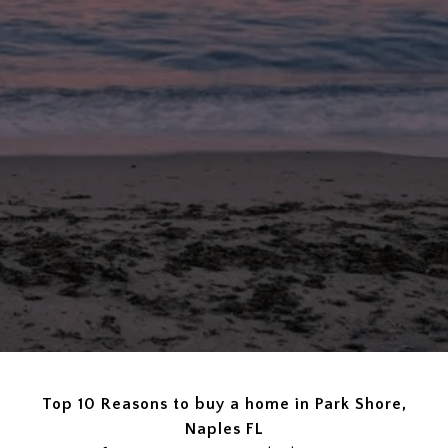
Top 10 Reasons to buy a home in Park Shore,
Naples FL