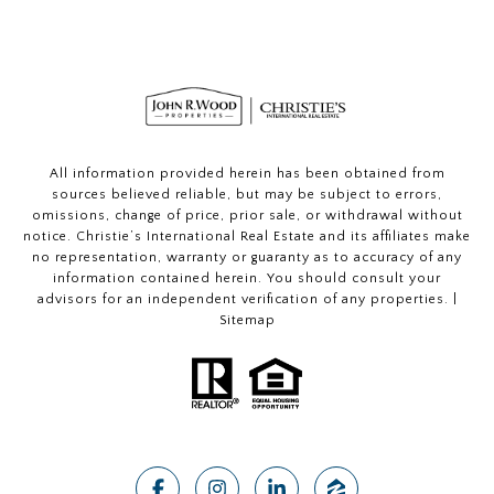
All information provided herein has been obtained from
sources believed reliable, but may be subject to errors,
omissions, change of price, prior sale, or withdrawal without
notice. Christie’s International Real Estate and its affiliates make
no representation, warranty or guaranty as to accuracy of any
information contained herein. You should consult your
advisors for an independent verification of any properties. |
Sitemap