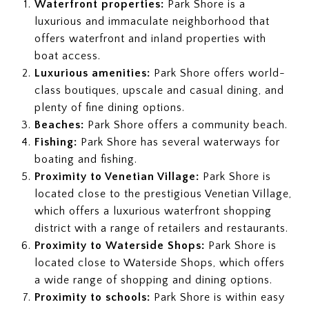
Waterfront properties:
Park Shore is a
luxurious and immaculate neighborhood that
offers waterfront and inland properties with
boat access.
Luxurious amenities:
Park Shore offers world-
class boutiques, upscale and casual dining, and
plenty of fine dining options.
Beaches:
Park Shore offers a community beach.
Fishing:
Park Shore has several waterways for
boating and fishing.
Proximity to Venetian Village:
Park Shore is
located close to the prestigious Venetian Village,
which offers a luxurious waterfront shopping
district with a range of retailers and restaurants.
Proximity to Waterside Shops:
Park Shore is
located close to Waterside Shops, which offers
a wide range of shopping and dining options.
Proximity to schools:
Park Shore is within easy